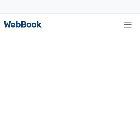
WebBook