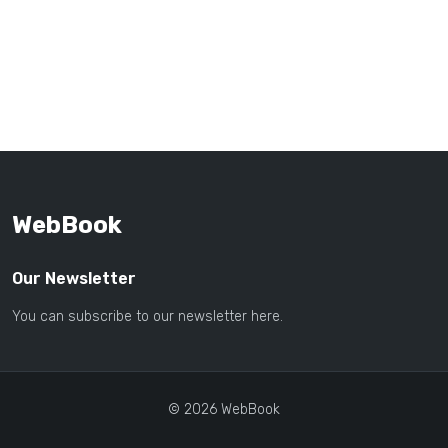
WebBook
Our Newsletter
You can subscribe to our newsletter here.
© 2026 WebBook